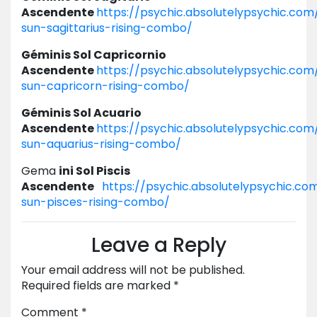
Ascendente
https://psychic.absolutelypsychic.com
sun-sagittarius-rising-combo/
Géminis Sol Capricornio
Ascendente
https://psychic.absolutelypsychic.com
sun-capricorn-rising-combo/
Géminis Sol Acuario
Ascendente
https://psychic.absolutelypsychic.com
sun-aquarius-rising-combo/
Gema
ini Sol Piscis
Ascendente
https://psychic.absolutelypsychic.co
sun-pisces-rising-combo/
Leave a Reply
Your email address will not be published.
Required fields are marked
*
Comment
*