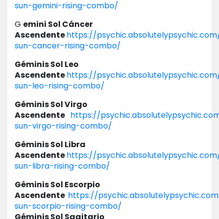
sun-gemini-rising-combo/
G
emini Sol Cáncer
Ascendente
https://psychic.absolutelypsychic.com
sun-cancer-rising-combo/
Géminis Sol Leo
Ascendente
https://psychic.absolutelypsychic.com
sun-leo-rising-combo/
Géminis Sol Virgo
Ascendente
https://psychic.absolutelypsychic.co
sun-virgo-rising-combo/
Géminis Sol Libra
Ascendente
https://psychic.absolutelypsychic.com
sun-libra-rising-combo/
Géminis Sol Escorpio
Ascendente
https://psychic.absolutelypsychic.co
sun-scorpio-rising-combo/
Géminis Sol Sagitario