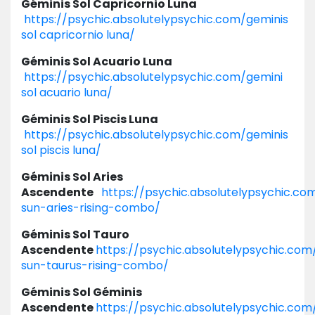
Géminis Sol Capricornio Luna
https://psychic.absolutelypsychic.com/geminis
sol capricornio luna/
Géminis Sol Acuario Luna
https://psychic.absolutelypsychic.com/gemini
sol acuario luna/
Géminis Sol Piscis Luna
https://psychic.absolutelypsychic.com/geminis
sol piscis luna/
Géminis Sol Aries
Ascendente
https://psychic.absolutelypsychic.co
sun-aries-rising-combo/
Géminis Sol Tauro
Ascendente
https://psychic.absolutelypsychic.com
sun-taurus-rising-combo/
Géminis Sol Géminis
Ascendente
https://psychic.absolutelypsychic.com