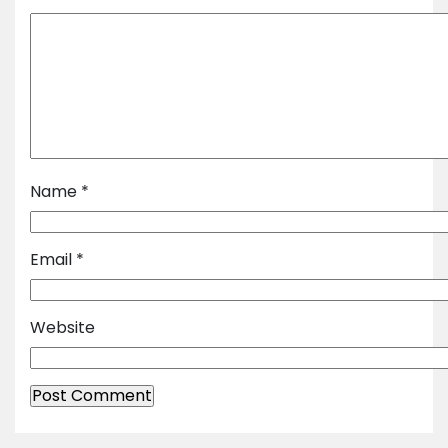
Name
*
Email
*
Website