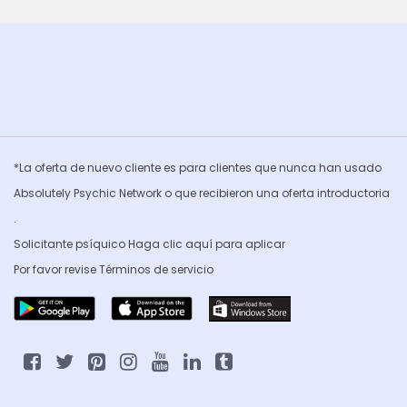
*La oferta de nuevo cliente es para clientes que nunca han usado
Absolutely Psychic Network o que recibieron una oferta introductoria
.
Solicitante psíquico Haga clic
aquí para aplicar
Por favor revise
Términos de servicio