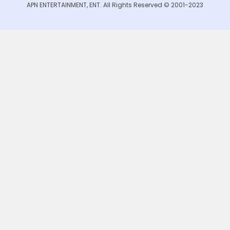
APN ENTERTAINMENT, ENT. All Rights Reserved © 2001-2023