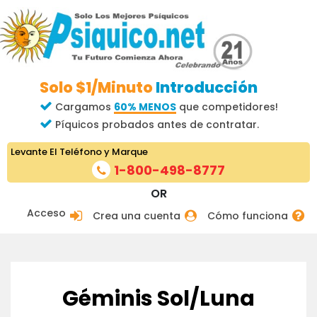
Solo $1/Minuto
Introducción
Cargamos
60% MENOS
que competidores!
Píquicos probados antes de contratar.
Levante El Teléfono y Marque
1-800-498-8777
OR
Acceso
Crea una cuenta
Cómo funciona
Géminis Sol/Luna