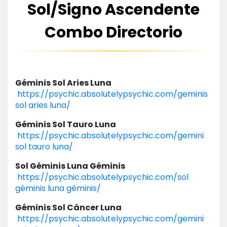
Sol/Signo Ascendente
Combo Directorio
Géminis Sol Aries Luna
https://psychic.absolutelypsychic.com/geminis
sol aries luna/
Géminis Sol Tauro Luna
https://psychic.absolutelypsychic.com/gemini
sol tauro luna/
Sol Géminis Luna Géminis
https://psychic.absolutelypsychic.com/sol
géminis luna géminis/
Géminis Sol Cáncer Luna
https://psychic.absolutelypsychic.com/gemini