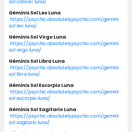
sol cáncer luna/
Géminis Sol Leo Luna
https://psychic.absolutelypsychic.com/gemini
sol leo luna/
Géminis Sol Virgo Luna
https://psychic.absolutelypsychic.com/gemini
sol virgo luna/
Géminis Sol Libra Luna
https://psychic.absolutelypsychic.com/gemini
sol libra luna/
Géminis Sol Escorpio Luna
https://psychic.absolutelypsychic.com/gemini
sol escorpio luna/
Géminis Sol Sagitario Luna
https://psychic.absolutelypsychic.com/gemini
sol sagitario luna/